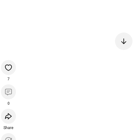
7
0
Share