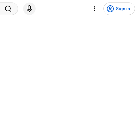
Sign in