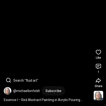
Like
1
Search "fluid art"
Share
@michaellonfeldt
Subscribe
Essence I – Red Abstract Painting in Acrylic Pouring 
Technique | Michael Lønfeldt Art