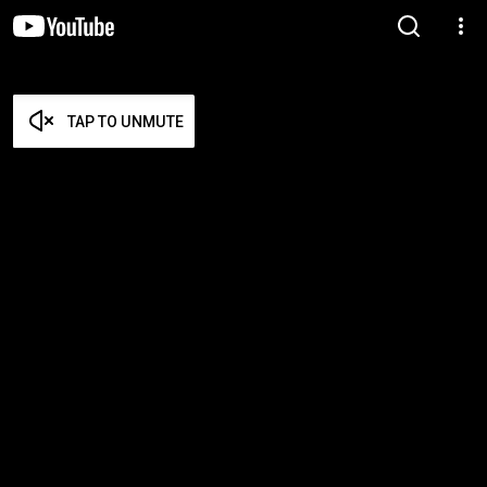
TAP TO UNMUTE