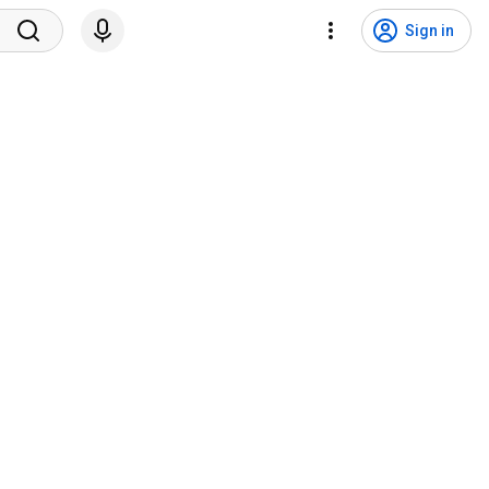
Sign in