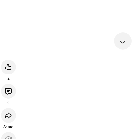
2
0
Share