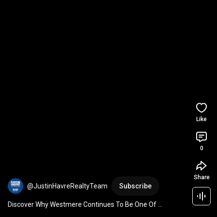
Like
0
Share
@JustinHavreRealtyTeam
Subscribe
Discover Why Westmere Continues To Be One Of 
Chestermere's Most Desirable Communities