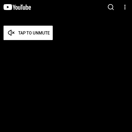
TAP TO UNMUTE