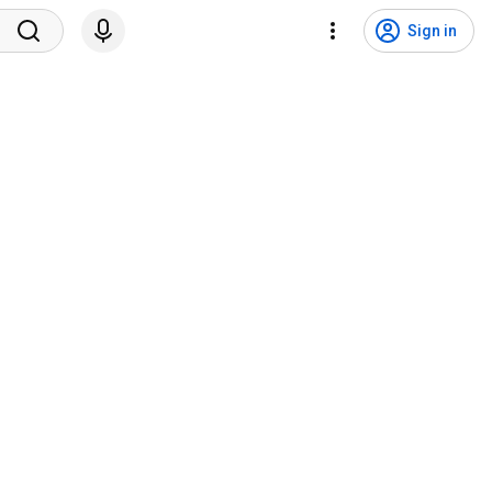
Sign in