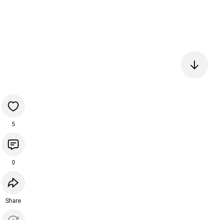
5
0
Share