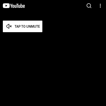
TAP TO UNMUTE