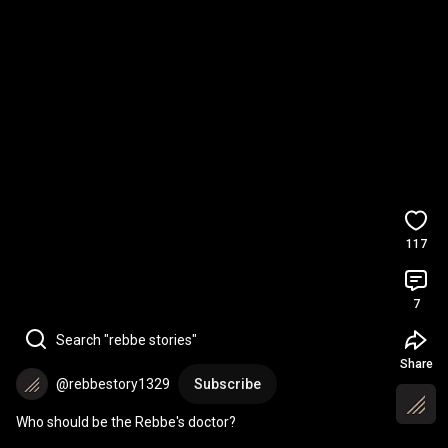
117
7
Search "rebbe stories"
Share
@rebbestory1329
Subscribe
Who should be the Rebbe's doctor?