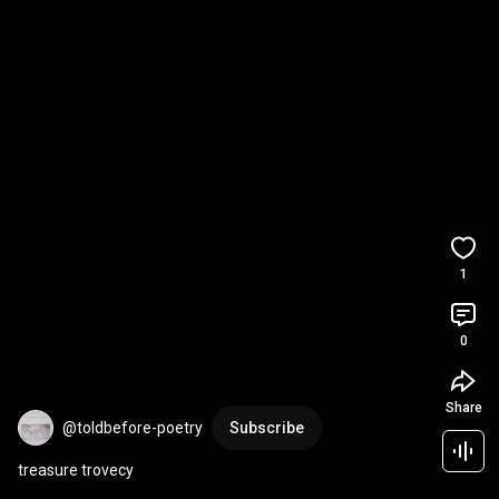
1
0
Share
@toldbefore-poetry
Subscribe
treasure trovecy