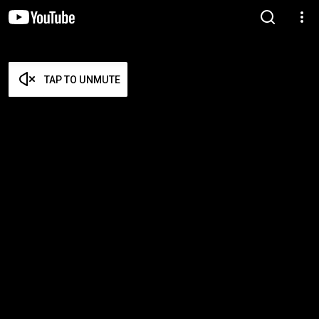
TAP TO UNMUTE