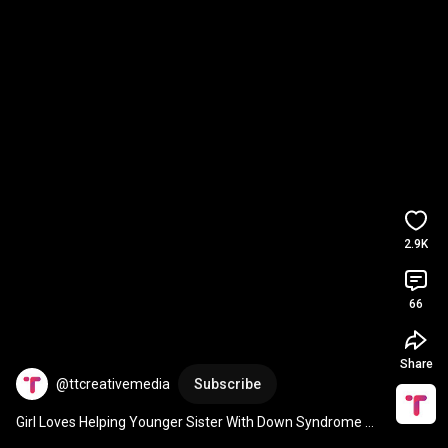
2.9K
66
Share
@ttcreativemedia
Subscribe
Girl Loves Helping Younger Sister With Down Syndrome 
With Dance Routines