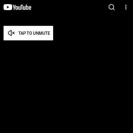
TAP TO UNMUTE