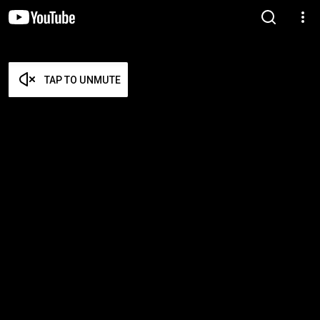
TAP TO UNMUTE