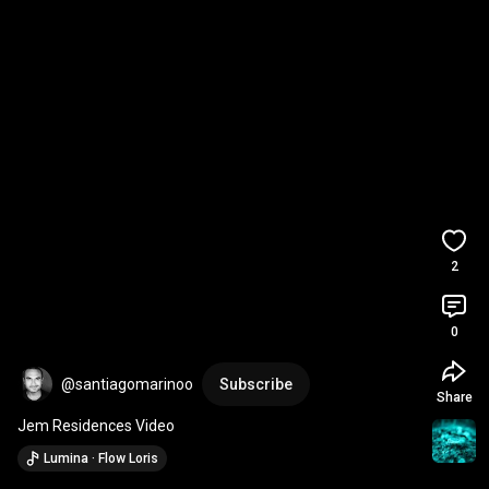
2
0
@santiagomarinoo
Subscribe
Share
Jem Residences Video
Lumina · Flow Loris