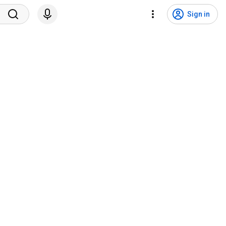
Sign in