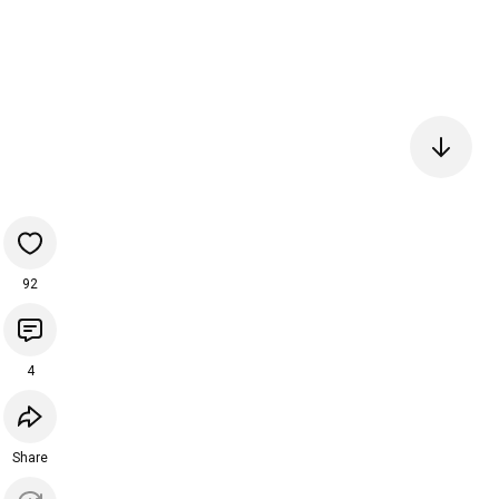
92
4
Share