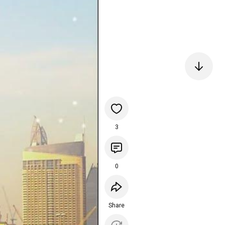
3
0
Share