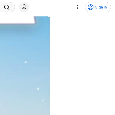
Sign in