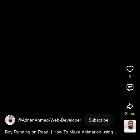
9
1
Share
@AdnanAhmed-Web-Developer
Subscribe
Boy Running on Road  | How To Make Animation using 
CSS 
#shorts