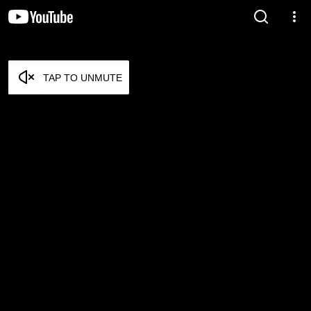
TAP TO UNMUTE