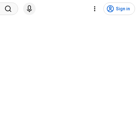
Sign in