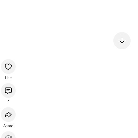
Like
0
Share