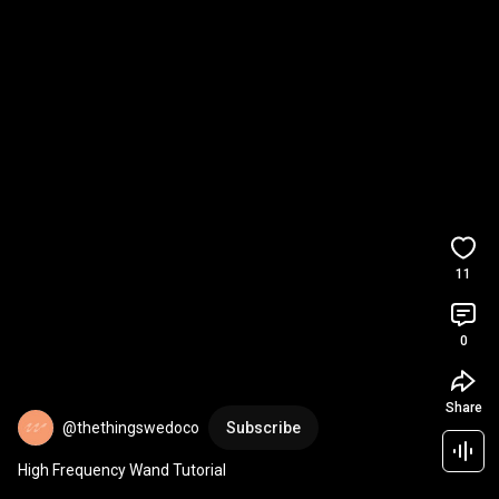
11
0
Share
@thethingswedoco
Subscribe
High Frequency Wand Tutorial