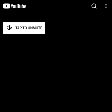
TAP TO UNMUTE