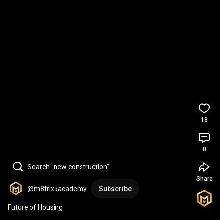
18
0
Search "new construction"
Share
@m8trix5academy
Subscribe
Future of Housing