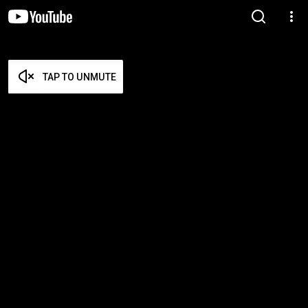
TAP TO UNMUTE