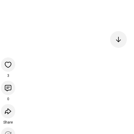
3
0
Share