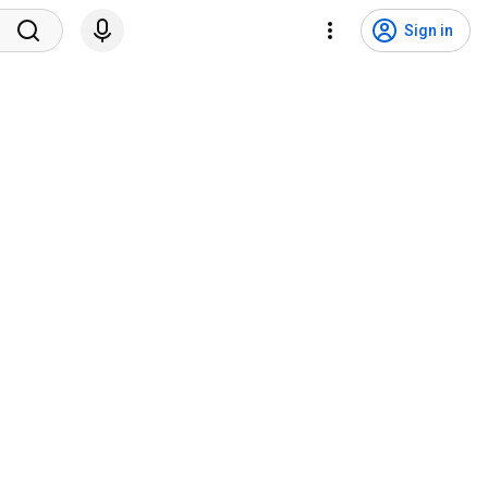
Sign in