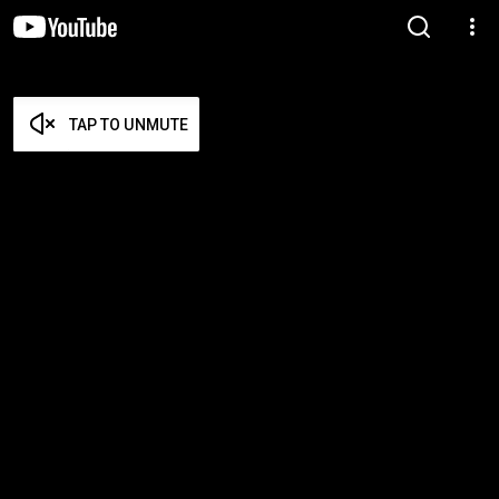
TAP TO UNMUTE