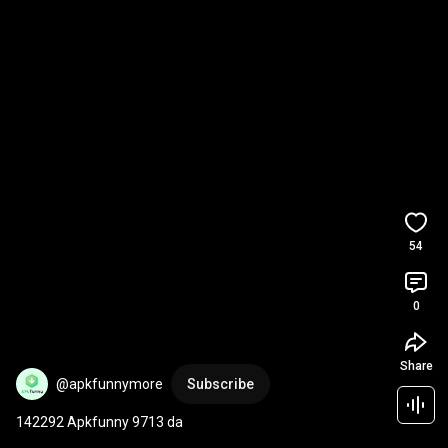
54
0
Share
@apkfunnymore
Subscribe
142292 Apkfunny 9713 da