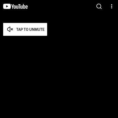
TAP TO UNMUTE