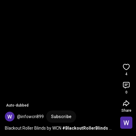
4
0
Auto-dubbed
Share
@infowcn899
Subscribe
Blackout Roller Blinds by WCN 
#BlackoutRollerBlinds
#MinimalistCurtains