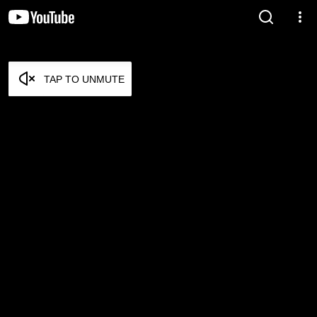
TAP TO UNMUTE