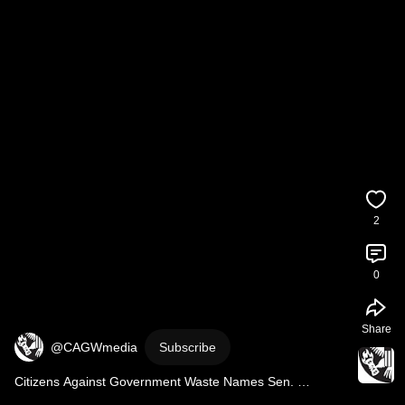
2
0
Share
@CAGWmedia
Subscribe
Citizens Against Government Waste Names Sen. 
Elizabeth WarrenApril 2025 Porker of the Month