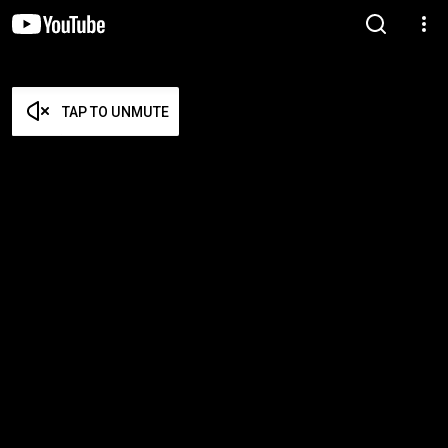
TAP TO UNMUTE