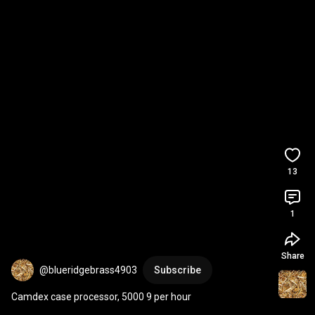
13
1
Share
@blueridgebrass4903
Subscribe
Camdex case processor, 5000 9 per hour