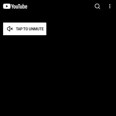
TAP TO UNMUTE