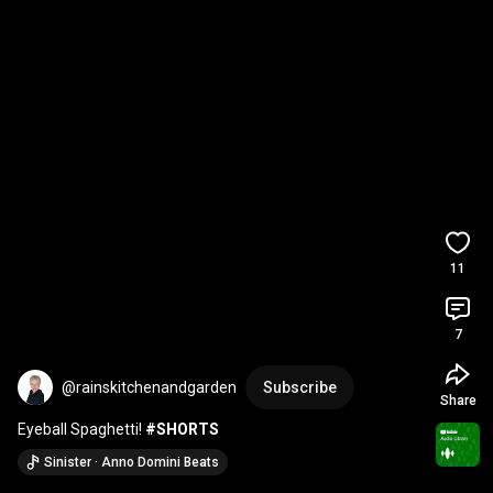
11
7
@rainskitchenandgarden
Subscribe
Share
Eyeball Spaghetti! 
#SHORTS
Sinister · Anno Domini Beats