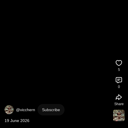
5
0
Share
@vicchern
Subscribe
19 June 2026