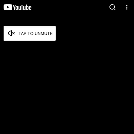
TAP TO UNMUTE