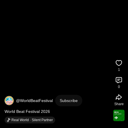
1
0
@WorldBeatFestival
Subscribe
Share
World Beat Festival 2026
Real World · Silent Partner