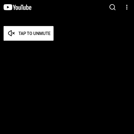
TAP TO UNMUTE