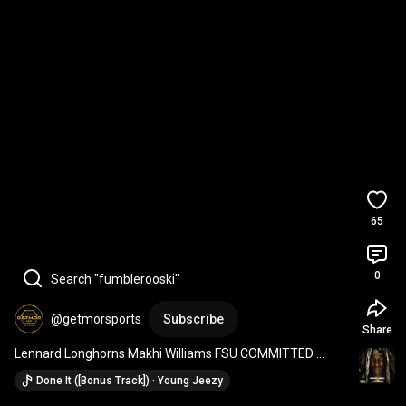
65
0
Search "fumblerooski"
@getmorsports
Subscribe
Share
Lennard Longhorns Makhi Williams FSU COMMITTED 
*Interception* (20-0 final) vs Chamberlain High
Done It ([Bonus Track]) · Young Jeezy