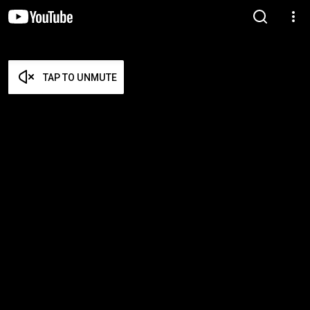
TAP TO UNMUTE