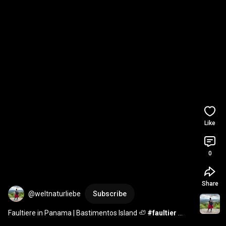
Like
0
Share
@weltnaturliebe
Subscribe
Faultiere in Panama | Bastimentos Island 🦥 
#faultier
#panama
#travelshorts