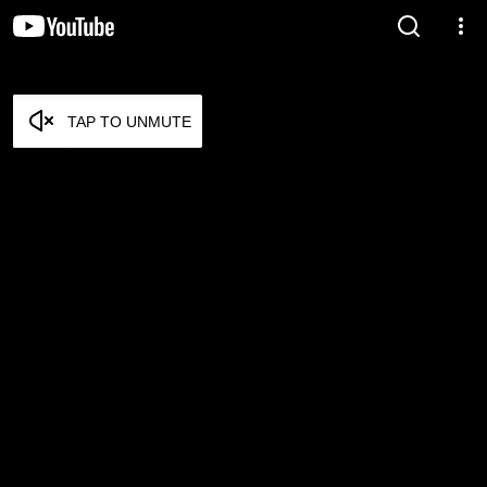
TAP TO UNMUTE