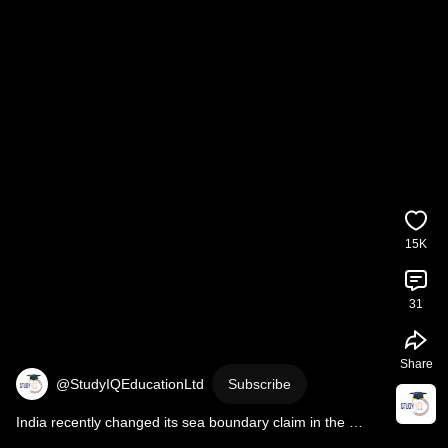
15K
31
Share
@StudyIQEducationLtd
Subscribe
India recently changed its sea boundary claim in the 
Arabian Sea I Dr Vipan Goyal