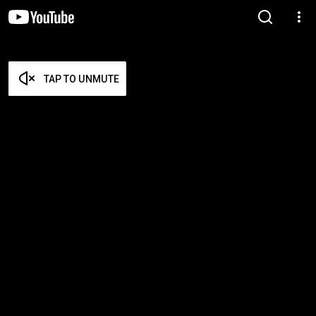
TAP TO UNMUTE