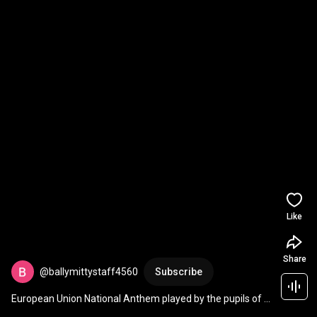
Like
Share
@ballymittystaff4560
Subscribe
European Union National Anthem played by the pupils of 
Gazzola Primary School