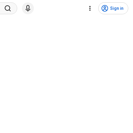
Sign in