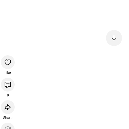
Like
0
Share