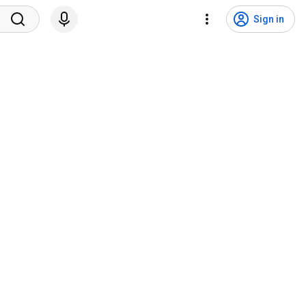
Sign in