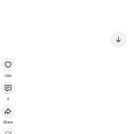
Like
0
Share