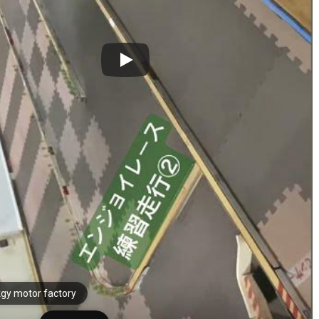
gy motor factory