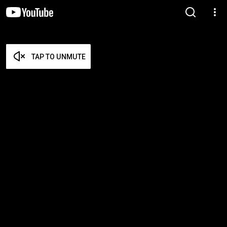
TAP TO UNMUTE