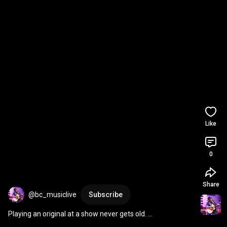
Like
0
Share
@bc_musiclive
Subscribe
Playing an original at a show never gets old. 
#countrymusic
#singersongwriter
#countrysinger