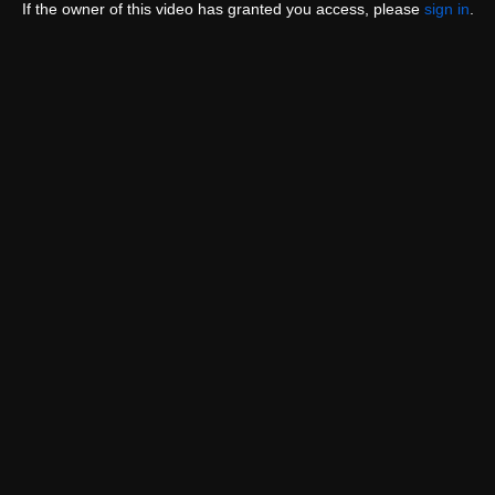
If the owner of this video has granted you access, please
sign in
.