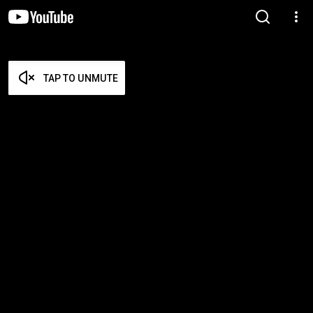
TAP TO UNMUTE