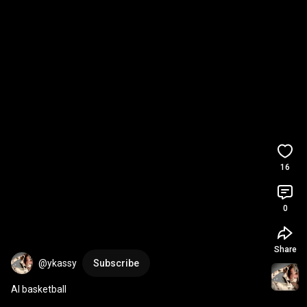
16
0
Share
@ykassy
Subscribe
AI basketball