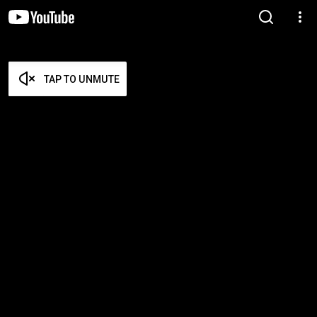
TAP TO UNMUTE