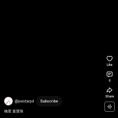
Like
0
Share
@joestarpd
Subscribe
橋星 葉寶珠