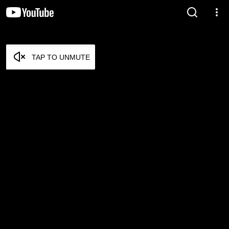
TAP TO UNMUTE