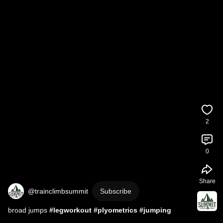
2
0
Share
@trainclimbsummit
Subscribe
broad jumps 
#legworkout
#plyometrics
#jumping