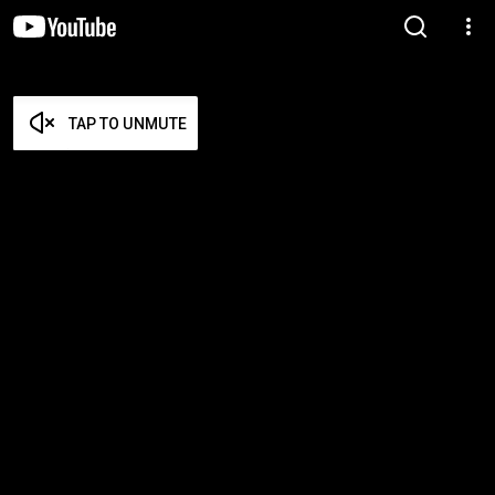
TAP TO UNMUTE