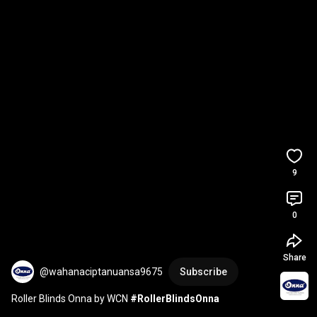
9
0
Share
@wahanaciptanuansa9675
Subscribe
Roller Blinds Onna by WCN 
#RollerBlindsOnna