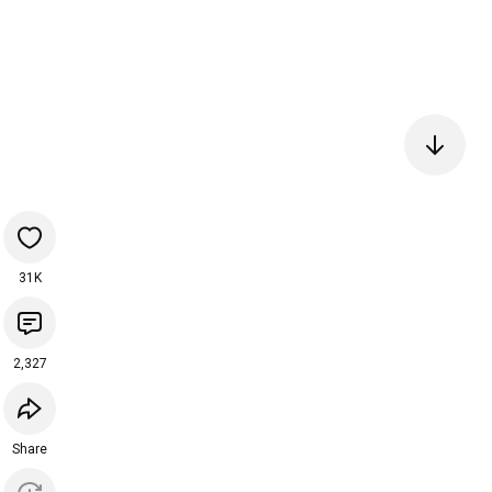
31K
2,327
Share