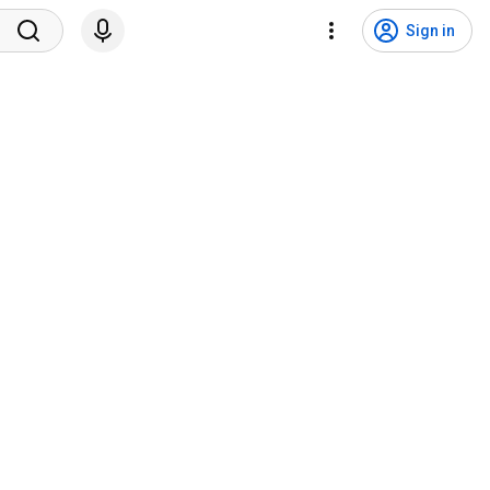
Sign in