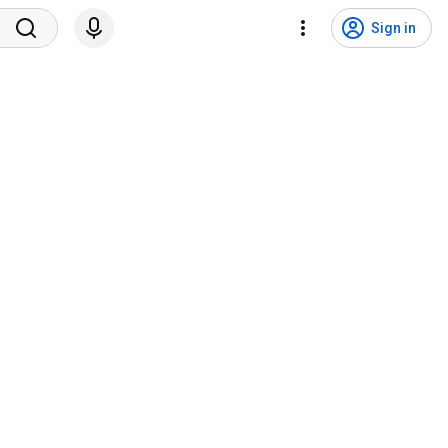
Sign in