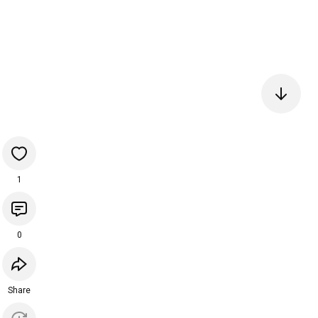
1
0
Share