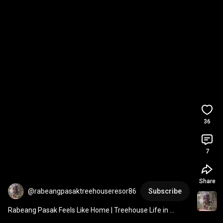
36
7
Share
@rabeangpasaktreehouseresor86
Subscribe
Rabeang Pasak Feels Like Home | Treehouse Life in 
Chiang Mai