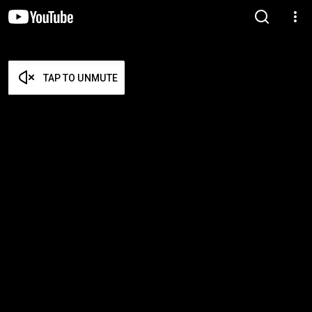
TAP TO UNMUTE