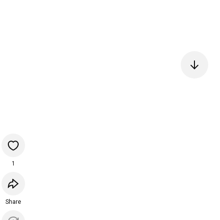
1
Share