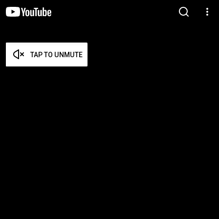
TAP TO UNMUTE