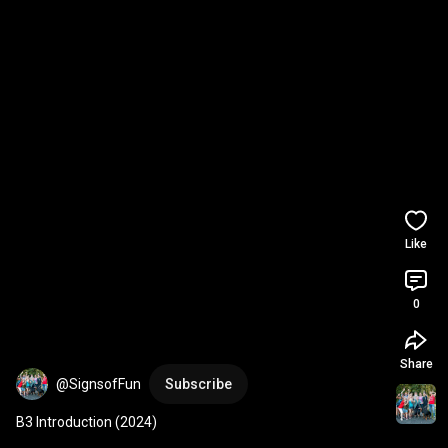
Like
0
Share
@SignsofFun
Subscribe
B3 Introduction (2024)