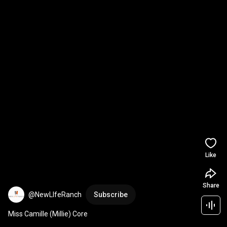
Like
Share
@NewLIfeRanch
Subscribe
Miss Camille (Millie) Core