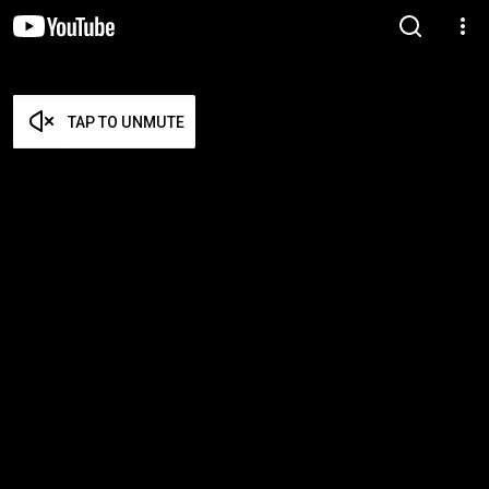
TAP TO UNMUTE