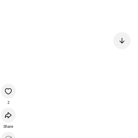
2
Share