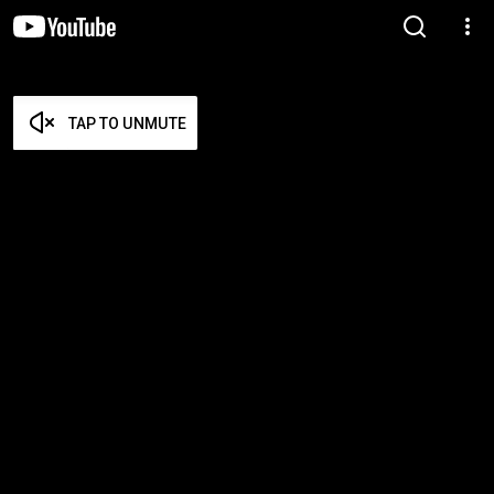
TAP TO UNMUTE