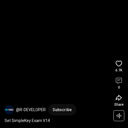
6.7K
0
Share
@R-DEVELOPER
Subscribe
Set SimpleKey Exam V14