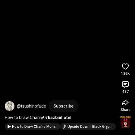
126K
437
@tsushinofude
Subscribe
Share
How to Draw Charile! 
#hazbinhotel
How to Draw Charlie Morningstar from Hazbin Hotel! #hazbinhotel
Upside Down · Black Gryph0n & Baasik