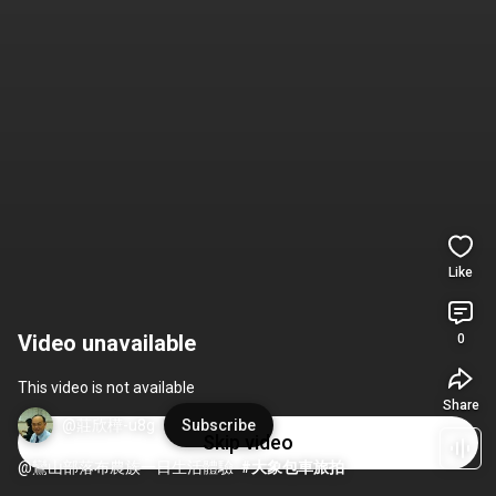
Like
Video unavailable
0
This video is not available
Share
@莊欣樺-u8g
Subscribe
Skip video
@鸞山部落布農族一日生活體驗  
#大象包車旅拍