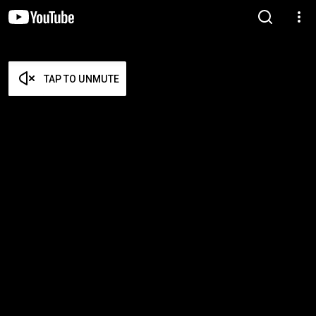
TAP TO UNMUTE