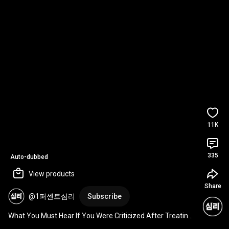
11K
335
Auto-dubbed
View products
Share
@1퍼센트심리
Subscribe
What You Must Hear If You Were Criticized After Treating 
Someone to a Meal | Talmud Quotes