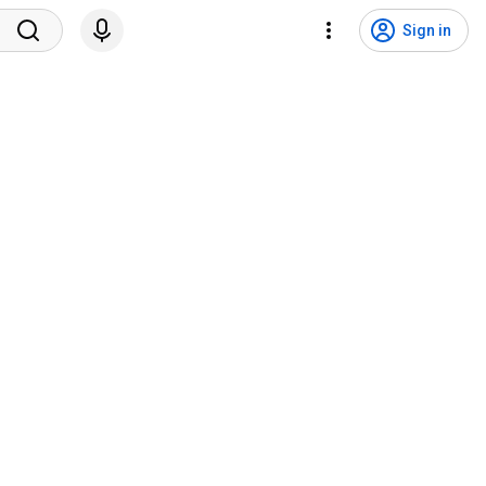
Sign in