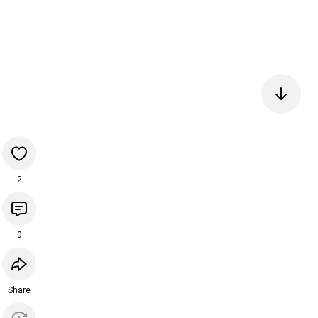
2
0
Share