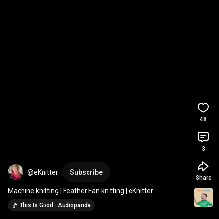
48
3
@eKnitter
Subscribe
Share
Machine knitting | Feather Fan knitting | eKnitter
This Is Good · Audiopanda