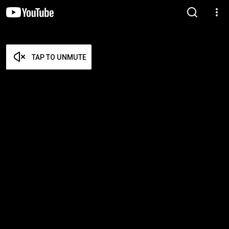
TAP TO UNMUTE