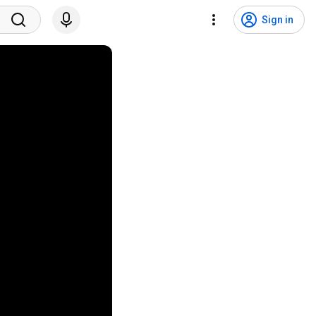
Sign in