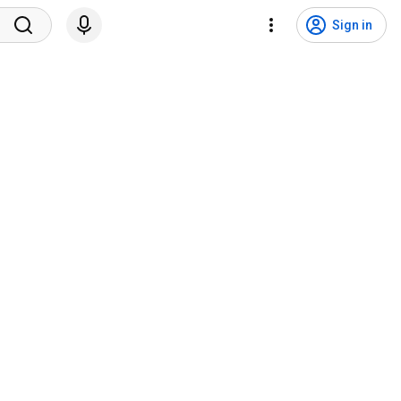
Sign in