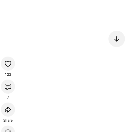
122
7
Share